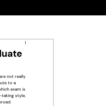
duate
re not really 
ute to a 
which exam is 
-taking style, 
broad.