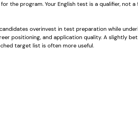
for the program. Your English test is a qualifier, not a 
candidates overinvest in test preparation while underi
reer positioning, and application quality. A slightly be
tched target list is often more useful.