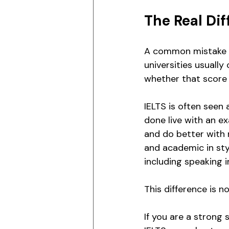
The Real Dif
A common mistake is
universities usuall
whether that score 
IELTS is often seen 
done live with an e
and do better with n
and academic in sty
including speaking 
This difference is 
If you are a strong