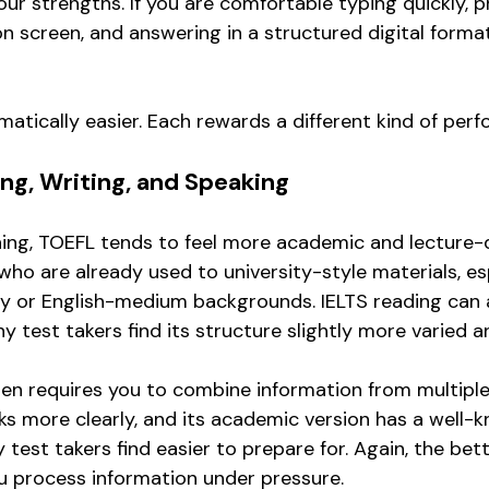
ur strengths. If you are comfortable typing quickly, 
 screen, and answering in a structured digital forma
matically easier. Each rewards a different kind of per
ing, Writing, and Speaking
ening, TOEFL tends to feel more academic and lecture-d
who are already used to university-style materials, es
y or English-medium backgrounds. IELTS reading can 
 test takers find its structure slightly more varied a
ften requires you to combine information from multiple
ks more clearly, and its academic version has a well-
test takers find easier to prepare for. Again, the bet
 process information under pressure.