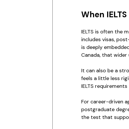
When IELTS 
IELTS is often the 
includes visas, pos
is deeply embedded 
Canada, that wider 
It can also be a str
feels a little less r
IELTS requirements
For career-driven ap
postgraduate degree
the test that suppo