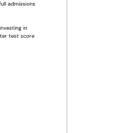
full admissions 
nvesting in 
tter test score 