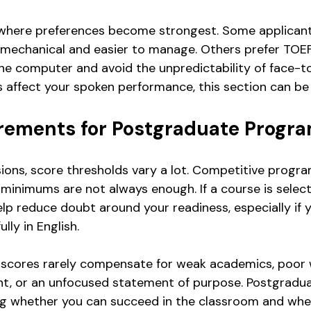
 where preferences become strongest. Some applicants 
s mechanical and easier to manage. Others prefer TOE
he computer and avoid the unpredictability of face-t
es affect your spoken performance, this section can be 
rements for Postgraduate Progr
ions, score thresholds vary a lot. Competitive progr
minimums are not always enough. If a course is selecti
lp reduce doubt around your readiness, especially if y
lly in English.
e scores rarely compensate for weak academics, poor 
nt, or an unfocused statement of purpose. Postgradu
ng whether you can succeed in the classroom and whe