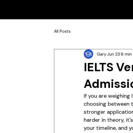
All Posts
Gary
Jun 23
6 min
IELTS Ve
Admissi
If you are weighing
choosing between tw
stronger applicatio
harder in theory, it
your timeline, and y