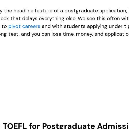
ly the headline feature of a postgraduate application, 
ck that delays everything else. We see this often wit
 to 
pivot careers
 and with students applying under ti
ong test, and you can lose time, money, and applica
s TOEFL for Postgraduate Admiss