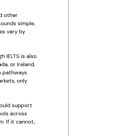
d other 
ounds simple, 
es vary by 
h IELTS is also 
a, or Ireland, 
on pathways 
rkets, only 
hould support 
ools across 
 If it cannot, 