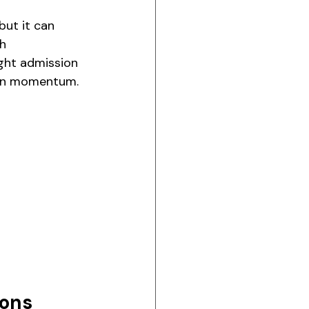
but it can 
h 
ght admission 
tion momentum.
ions