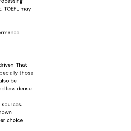
processing 
t, TOEFL may 
formance.
riven. That 
pecially those 
also be 
nd less dense.
 sources. 
known 
ter choice 