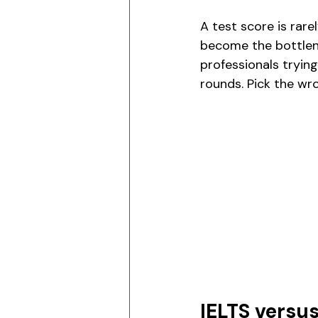
A test score is rare
become the bottlene
professionals trying
rounds. Pick the wr
IELTS versu