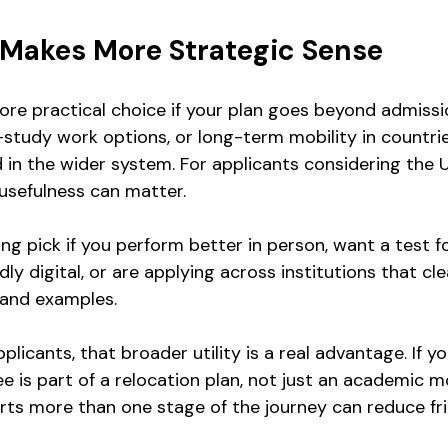
Makes More Strategic Sense
more practical choice if your plan goes beyond admissi
t-study work options, or long-term mobility in countri
in the wider system. For applicants considering the UK
usefulness can matter.
ong pick if you perform better in person, want a test 
igidly digital, or are applying across institutions that cle
 and examples.
plicants, that broader utility is a real advantage. If yo
 is part of a relocation plan, not just an academic m
rts more than one stage of the journey can reduce fri