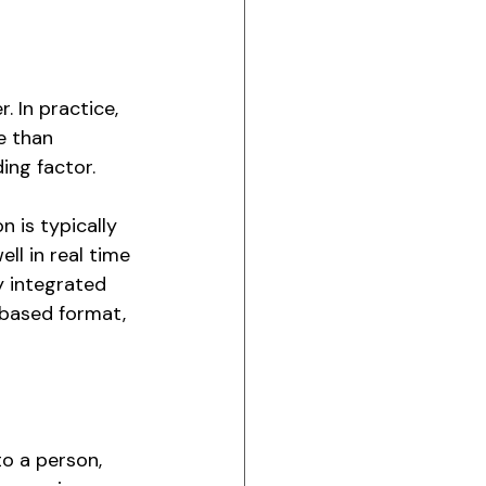
 In practice, 
e than 
ing factor.
 is typically 
l in real time 
y integrated 
-based format, 
o a person, 