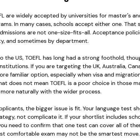
L are widely accepted by universities for master's an
ms. In many cases, schools accept either one. That s
missions are not one-size-fits-all. Acceptance polici
ity, and sometimes by department.
to the US, TOEFL has long had a strong foothold, thoug
titutions. If you are targeting the UK, Australia, Canad
more familiar option, especially when visa and migrati
That does not mean TOEFL is a poor choice in those ma
n more naturally with the wider process.
licants, the bigger issue is fit. Your language test s
tegy, not complicate it. If your shortlist includes sch
you need to confirm that one test can cover all of them.
st comfortable exam may not be the smartest move.