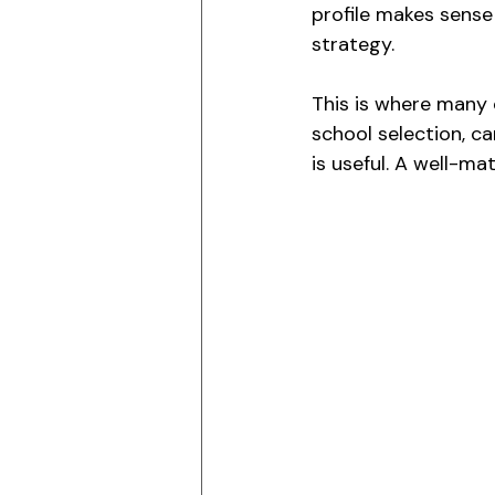
profile makes sense 
strategy.
This is where many 
school selection, ca
is useful. A well-ma