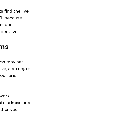
find the live 
FL because 
o-face 
decisive.
ams
ams may set 
ve, a stronger 
our prior 
work 
ate admissions 
ther your 