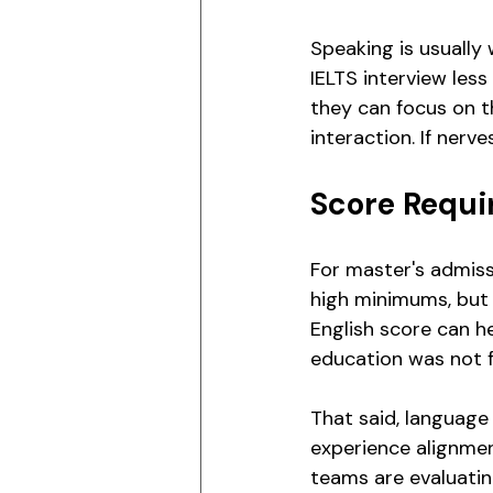
Speaking is usually
IELTS interview les
they can focus on t
interaction. If nerv
Score Requi
For master's admiss
high minimums, but 
English score can he
education was not fu
That said, languag
experience alignme
teams are evaluati