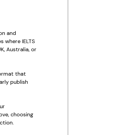
on and 
es where IELTS 
, Australia, or 
format that 
arly publish 
ur 
ove, choosing 
ction.