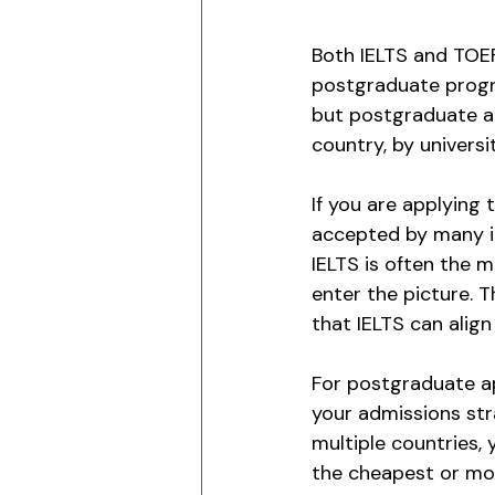
Both IELTS and TOEF
postgraduate progra
but postgraduate ad
country, by univers
If you are applying 
accepted by many ins
IELTS is often the 
enter the picture. 
that IELTS can alig
For postgraduate app
your admissions stra
multiple countries, 
the cheapest or mo