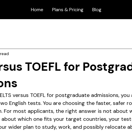
Home
Plans & Pricing
Blog
 read
rsus TOEFL for Postgra
ons
 IELTS versus TOEFL for postgraduate admissions, you a
o English tests. You are choosing the faster, safer ro
n. For most applicants, the right answer is not about 
's about which one fits your target countries, your test
our wider plan to study, work, and possibly relocate a