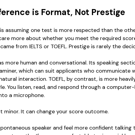
ference is Format, Not Prestige
 assuming one test is more respected than the other.
y care more about whether you meet the required scor
came from IELTS or TOEFL. Prestige is rarely the decid
as more human and conversational. Its speaking section
xaminer, which can suit applicants who communicate wel
atural interaction. TOEFL, by contrast, is more heavil
le. You listen, read, and respond through a computer
into a microphone.
not minor. It can change your score outcome.
 spontaneous speaker and feel more confident talking t