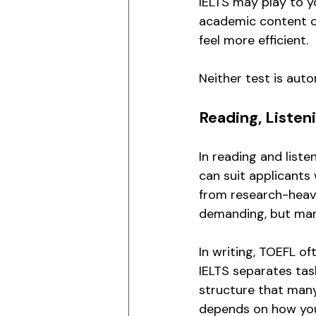
IELTS may play to yo
academic content on
feel more efficient.
Neither test is auto
Reading, Listen
In reading and list
can suit applicants 
from research-heav
demanding, but many
In writing, TOEFL o
IELTS separates tas
structure that many 
depends on how you