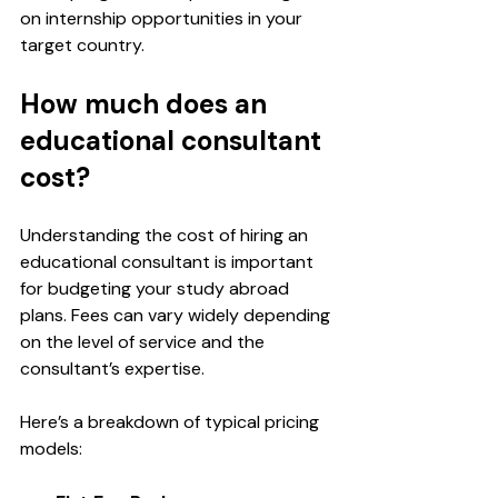
on internship opportunities in your 
target country.
How much does an 
educational consultant 
cost?
Understanding the cost of hiring an 
educational consultant is important 
for budgeting your study abroad 
plans. Fees can vary widely depending 
on the level of service and the 
consultant’s expertise.
Here’s a breakdown of typical pricing 
models: