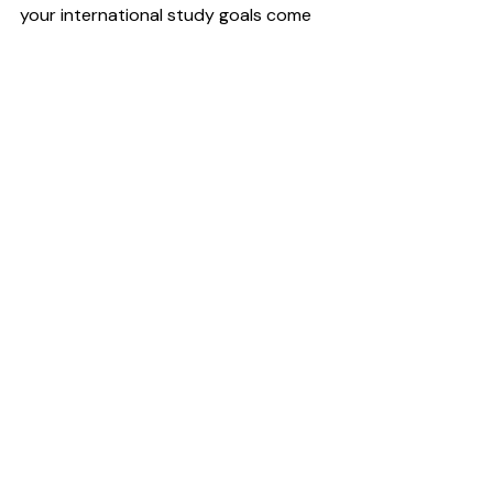
your international study goals come 
true!
_ _ _
What’s your best-fit program type?
👉 
best fit scorecard
Is study abroad the right move for 
your career?
👉 
study now or later scorecard
Recent Posts
See All