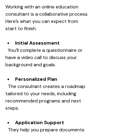
Working with an online education 
consultant is a collaborative process. 
Here’s what you can expect from 
start to finish:
Initial Assessment
  You’ll complete a questionnaire or 
have a video call to discuss your 
background and goals.
Personalized Plan
  The consultant creates a roadmap 
tailored to your needs, including 
recommended programs and next 
steps.
Application Support
  They help you prepare documents 