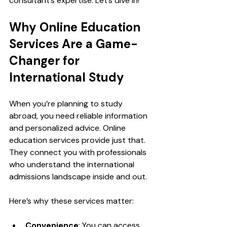
consultant’s expertise. Let’s dive in!
Why Online Education 
Services Are a Game-
Changer for 
International Study
When you’re planning to study 
abroad, you need reliable information 
and personalized advice. Online 
education services provide just that. 
They connect you with professionals 
who understand the international 
admissions landscape inside and out.
Here’s why these services matter:
Convenience
: You can access 