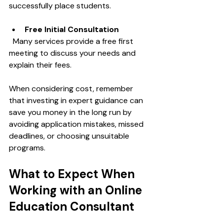
successfully place students.
Free Initial Consultation
  Many services provide a free first 
meeting to discuss your needs and 
explain their fees.
When considering cost, remember 
that investing in expert guidance can 
save you money in the long run by 
avoiding application mistakes, missed 
deadlines, or choosing unsuitable 
programs.
What to Expect When 
Working with an Online 
Education Consultant