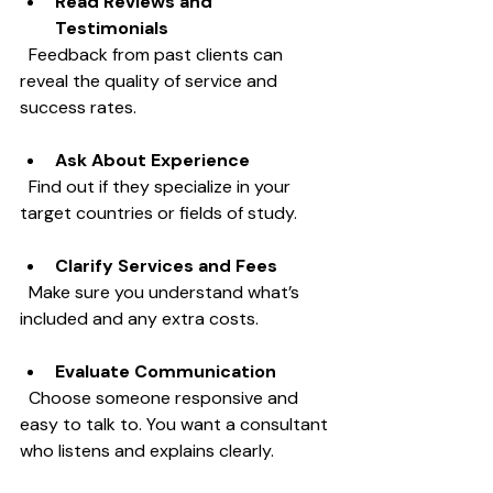
Read Reviews and 
Testimonials
  Feedback from past clients can 
reveal the quality of service and 
success rates.
Ask About Experience
  Find out if they specialize in your 
target countries or fields of study.
Clarify Services and Fees
  Make sure you understand what’s 
included and any extra costs.
Evaluate Communication
  Choose someone responsive and 
easy to talk to. You want a consultant 
who listens and explains clearly.