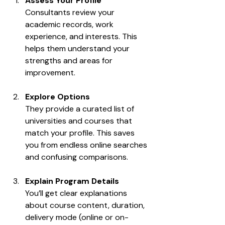
Assess Your Profile
Consultants review your 
academic records, work 
experience, and interests. This 
helps them understand your 
strengths and areas for 
improvement.
Explore Options
They provide a curated list of 
universities and courses that 
match your profile. This saves 
you from endless online searches 
and confusing comparisons.
Explain Program Details
You’ll get clear explanations 
about course content, duration, 
delivery mode (online or on-