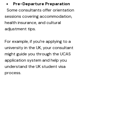
Pre-Departure Preparation
  Some consultants offer orientation 
sessions covering accommodation, 
health insurance, and cultural 
adjustment tips.
For example, if you’re applying to a 
university in the UK, your consultant 
might guide you through the UCAS 
application system and help you 
understand the UK student visa 
process.