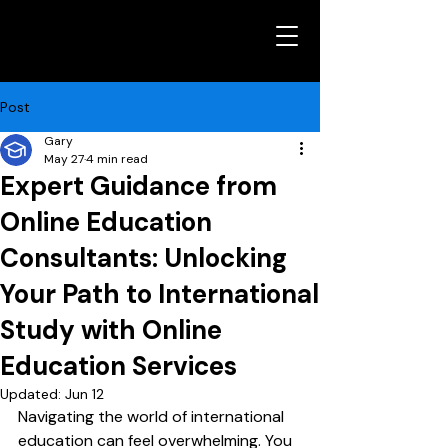
Post
Gary
May 27
4 min read
Expert Guidance from
Online Education
Consultants: Unlocking
Your Path to International
Study with Online
Education Services
Updated:
Jun 12
Navigating the world of international 
education can feel overwhelming. You 