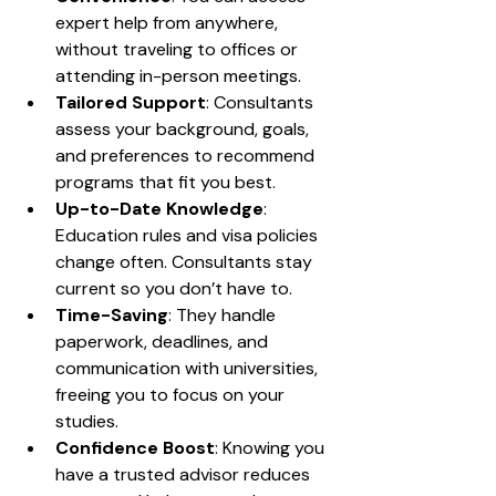
expert help from anywhere, 
without traveling to offices or 
attending in-person meetings.
Tailored Support
: Consultants 
assess your background, goals, 
and preferences to recommend 
programs that fit you best.
Up-to-Date Knowledge
: 
Education rules and visa policies 
change often. Consultants stay 
current so you don’t have to.
Time-Saving
: They handle 
paperwork, deadlines, and 
communication with universities, 
freeing you to focus on your 
studies.
Confidence Boost
: Knowing you 
have a trusted advisor reduces 