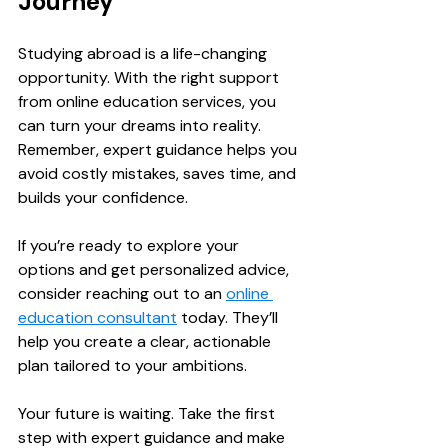
Journey
Studying abroad is a life-changing 
opportunity. With the right support 
from online education services, you 
can turn your dreams into reality. 
Remember, expert guidance helps you 
avoid costly mistakes, saves time, and 
builds your confidence.
If you’re ready to explore your 
options and get personalized advice, 
consider reaching out to an 
online 
education consultant
 today. They’ll 
help you create a clear, actionable 
plan tailored to your ambitions.
Your future is waiting. Take the first 
step with expert guidance and make 