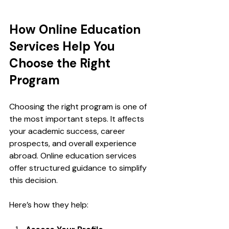
How Online Education 
Services Help You 
Choose the Right 
Program
Choosing the right program is one of 
the most important steps. It affects 
your academic success, career 
prospects, and overall experience 
abroad. Online education services 
offer structured guidance to simplify 
this decision.
Here’s how they help: