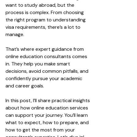
want to study abroad, but the 
process is complex. From choosing 
the right program to understanding 
visa requirements, there’s a lot to 
manage. 
That’s where expert guidance from 
online education consultants comes 
in. They help you make smart 
decisions, avoid common pitfalls, and 
confidently pursue your academic 
and career goals.
In this post, I’ll share practical insights 
about how online education services 
can support your journey. You’ll learn 
what to expect, how to prepare, and 
how to get the most from your 