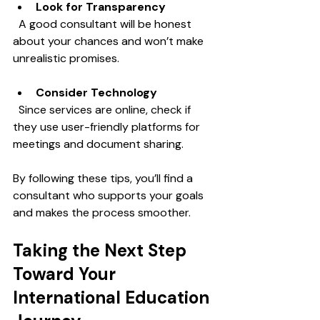
Look for Transparency
  A good consultant will be honest 
about your chances and won’t make 
unrealistic promises.
Consider Technology
  Since services are online, check if 
they use user-friendly platforms for 
meetings and document sharing.
By following these tips, you’ll find a 
consultant who supports your goals 
and makes the process smoother.
Taking the Next Step 
Toward Your 
International Education 