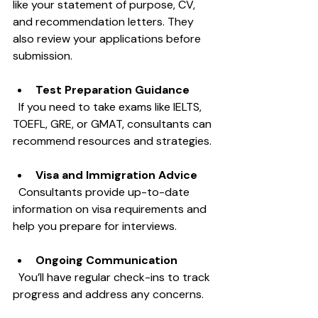
like your statement of purpose, CV, 
and recommendation letters. They 
also review your applications before 
submission.
Test Preparation Guidance
  If you need to take exams like IELTS, 
TOEFL, GRE, or GMAT, consultants can 
recommend resources and strategies.
Visa and Immigration Advice
  Consultants provide up-to-date 
information on visa requirements and 
help you prepare for interviews.
Ongoing Communication
  You’ll have regular check-ins to track 
progress and address any concerns.