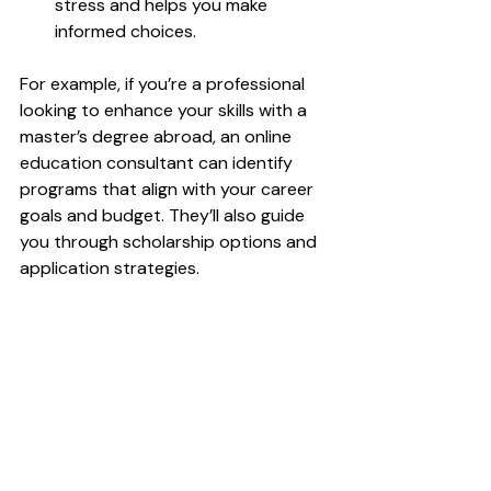
stress and helps you make 
informed choices.
For example, if you’re a professional 
looking to enhance your skills with a 
master’s degree abroad, an online 
education consultant can identify 
programs that align with your career 
goals and budget. They’ll also guide 
you through scholarship options and 
application strategies.