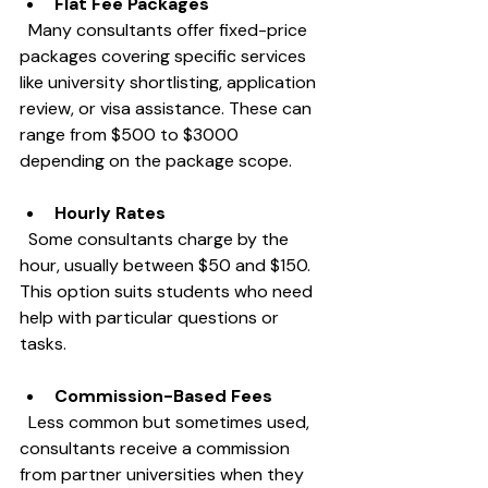
Flat Fee Packages
  Many consultants offer fixed-price 
packages covering specific services 
like university shortlisting, application 
review, or visa assistance. These can 
range from $500 to $3000 
depending on the package scope.
Hourly Rates
  Some consultants charge by the 
hour, usually between $50 and $150. 
This option suits students who need 
help with particular questions or 
tasks.
Commission-Based Fees
  Less common but sometimes used, 
consultants receive a commission 
from partner universities when they 