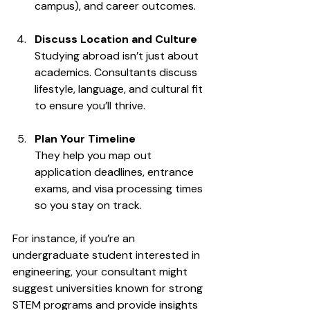
campus), and career outcomes.
Discuss Location and Culture
Studying abroad isn’t just about 
academics. Consultants discuss 
lifestyle, language, and cultural fit 
to ensure you’ll thrive.
Plan Your Timeline
They help you map out 
application deadlines, entrance 
exams, and visa processing times 
so you stay on track.
For instance, if you’re an 
undergraduate student interested in 
engineering, your consultant might 
suggest universities known for strong 
STEM programs and provide insights 