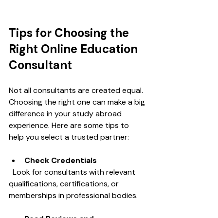
Tips for Choosing the 
Right Online Education 
Consultant
Not all consultants are created equal. 
Choosing the right one can make a big 
difference in your study abroad 
experience. Here are some tips to 
help you select a trusted partner:
Check Credentials
  Look for consultants with relevant 
qualifications, certifications, or 
memberships in professional bodies.