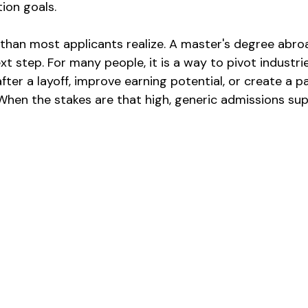
tion goals.
han most applicants realize. A master's degree abroad
t step. For many people, it is a way to pivot industrie
fter a layoff, improve earning potential, or create a p
 When the stakes are that high, generic admissions sup