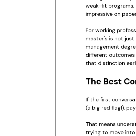
weak-fit programs, o
impressive on paper 
For working professi
master's is not just
management degree, 
different outcomes
that distinction earl
The Best Co
If the first convers
(a big red flag!), p
That means underst
trying to move into 