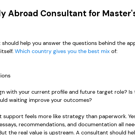
y Abroad Consultant for Master'
 should help you answer the questions behind the appl
tself. 
Which country gives you the best mix
 of:
ions
 with your current profile and future target role? Is t
ould waiting improve your outcomes?
t support feels more like strategy than paperwork. Yes
 essays, recommendations, and documentation all nee
But the real value is upstream. A consultant should he