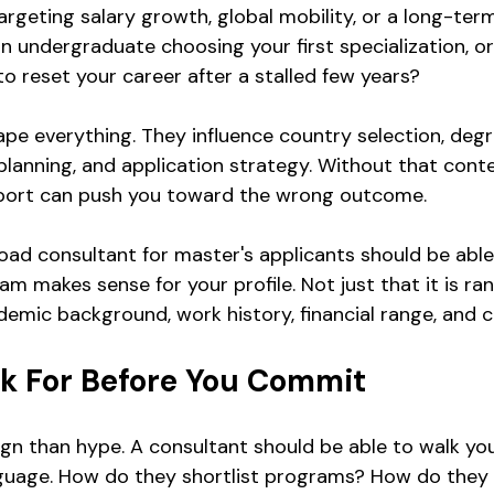
argeting salary growth, global mobility, or a long-ter
 undergraduate choosing your first specialization, or
to reset your career after a stalled few years?
pe everything. They influence country selection, degr
planning, and application strategy. Without that conte
pport can push you toward the wrong outcome.
oad consultant for master's applicants should be able 
m makes sense for your profile. Not just that it is ran
ademic background, work history, financial range, and c
k For Before You Commit
sign than hype. A consultant should be able to walk yo
nguage. How do they shortlist programs? How do they 