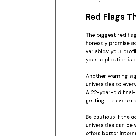
Red Flags T
The biggest red fla
honestly promise ad
variables: your prof
your application is 
Another warning sig
universities to ever
A 22-year-old final
getting the same 
Be cautious if the 
universities can be
offers better inter