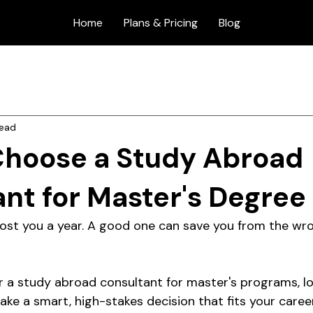
Home
Plans & Pricing
Blog
read
Choose a Study Abroad
nt for Master's Degree
ost you a year. A good one can save you from the wr
or a study abroad consultant for master's programs, lo
ke a smart, high-stakes decision that fits your career