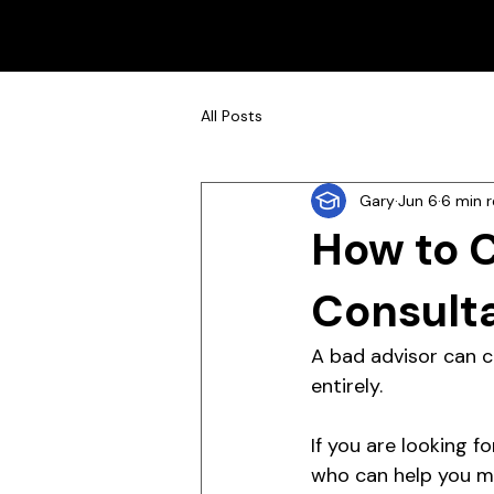
All Posts
Gary
Jun 6
6 min 
How to 
Consulta
A bad advisor can c
entirely.
If you are looking f
who can help you ma