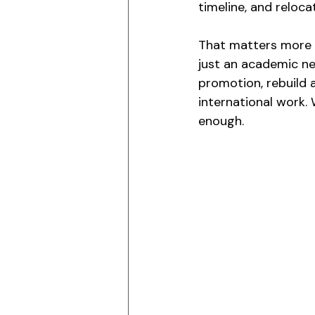
timeline, and reloca
That matters more t
just an academic nex
promotion, rebuild a
international work.
enough.