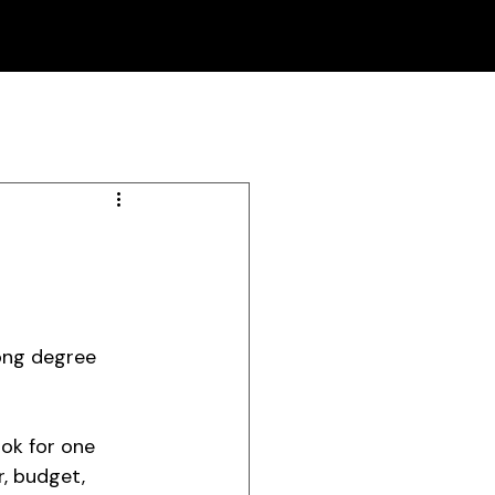
ong degree 
ok for one 
, budget, 