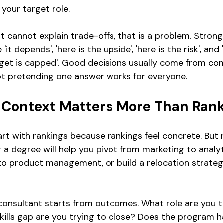
 your target role.
t cannot explain trade-offs, that is a problem. Strong
'it depends', 'here is the upside', 'here is the risk', and
get is capped'. Good decisions usually come from co
ot pretending one answer works for everyone.
Context Matters More Than Ran
art with rankings because rankings feel concrete. But 
r a degree will help you pivot from marketing to analy
to product management, or build a relocation strate
onsultant starts from outcomes. What role are you ta
ills gap are you trying to close? Does the program 