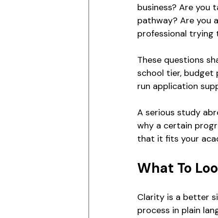
business? Are you t
pathway? Are you an
professional trying 
These questions sha
school tier, budget 
run application su
A serious study abr
why a certain progra
that it fits your ac
What To Loo
Clarity is a better 
process in plain la