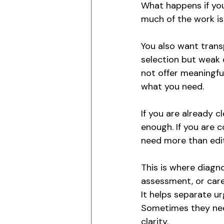
What happens if you
much of the work is
You also want trans
selection but weak 
not offer meaningfu
what you need.
If you are already c
enough. If you are c
need more than edit
This is where diagno
assessment, or care
It helps separate u
Sometimes they need
clarity.