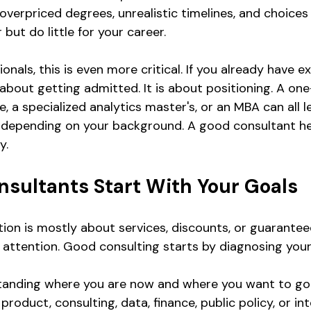
verpriced degrees, unrealistic timelines, and choices 
but do little for your career.
onals, this is even more critical. If you already have e
 about getting admitted. It is about positioning. A one
a specialized analytics master's, or an MBA can all l
 depending on your background. A good consultant h
y.
nsultants Start With Your Goals
ation is mostly about services, discounts, or guarante
ay attention. Good consulting starts by diagnosing your
anding where you are now and where you want to go.
product, consulting, data, finance, public policy, or int