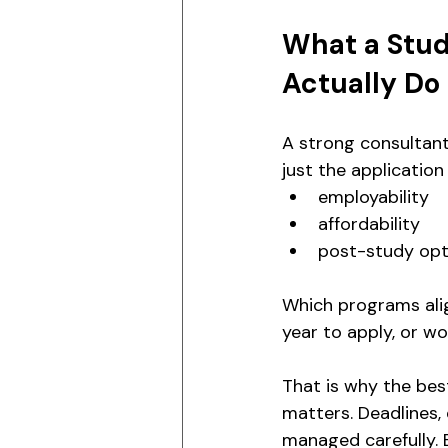
What a Stud
Actually Do
A strong consultant
just the application i
employability
affordability
post-study opt
Which programs align
year to apply, or w
That is why the bes
matters. Deadlines,
managed carefully. 