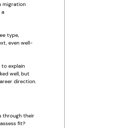
m migration 
 a 
ee type, 
xt, even well-
to explain 
ked well, but 
areer direction.
u through their 
assess fit? 