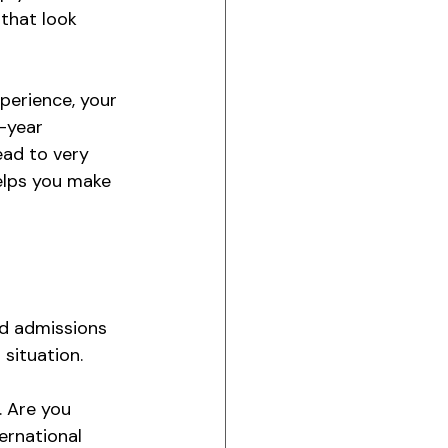
that look 
xperience, your 
-year 
ead to very 
elps you make 
ed admissions 
 situation.
 Are you 
ernational 