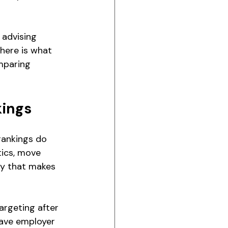
 advising 
 'here is what 
mparing 
kings
rankings do 
tics, move 
gy that makes 
rgeting after 
have employer 