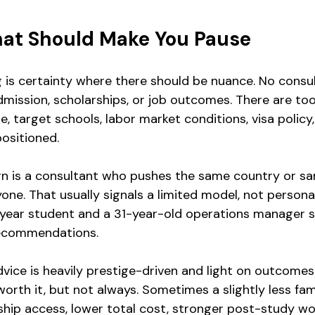
hat Should Make You Pause
g is certainty where there should be nuance. No consu
mission, scholarships, or job outcomes. There are to
ile, target schools, labor market conditions, visa policy
positioned.
n is a consultant who pushes the same country or sa
yone. That usually signals a limited model, not persona
-year student and a 31-year-old operations manager s
recommendations.
advice is heavily prestige-driven and light on outcome
 worth it, but not always. Sometimes a slightly less f
nship access, lower total cost, stronger post-study wo