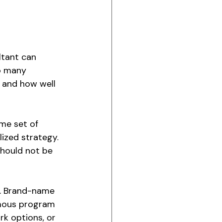
ltant can 
o many 
, and how well 
me set of 
lized strategy. 
hould not be 
s. Brand-name 
amous program 
rk options, or 