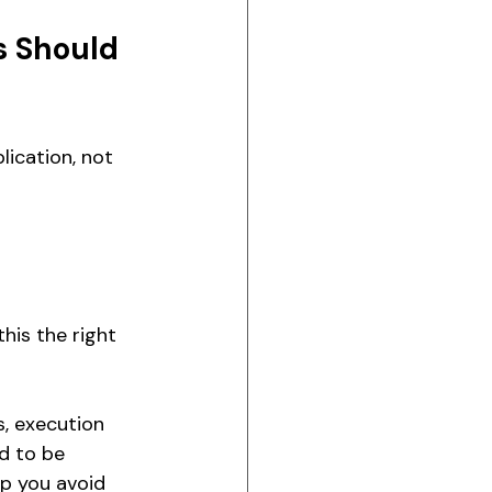
s Should 
ication, not 
his the right 
, execution 
d to be 
lp you avoid 