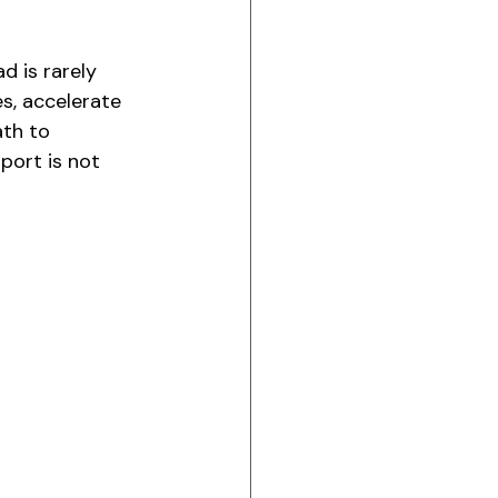
 is rarely 
s, accelerate 
ath to 
port is not 