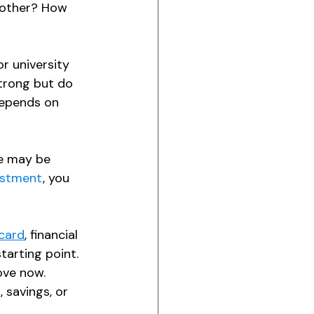
nother? How 
r university 
strong but do 
depends on 
ce may be 
estment
, you 
card
, financial 
arting point. 
ove now. 
savings, or 