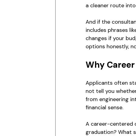
a cleaner route into
And if the consultan
includes phrases like 
changes if your bud
options honestly, n
Why Career 
Applicants often st
not tell you whethe
from engineering in
financial sense.
A career-centered c
graduation? What sk