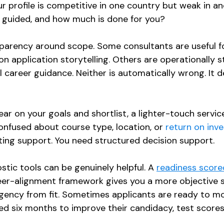
r profile is competitive in one country but weak in a
 guided, and how much is done for you?
parency around scope. Some consultants are useful fo
on application storytelling. Others are operationally 
l career guidance. Neither is automatically wrong. It 
lear on your goals and shortlist, a lighter-touch servi
onfused about course type, location, or 
return on inv
ing support. You need structured decision support.
stic tools can be genuinely helpful. A 
readiness score
er-alignment framework gives you a more objective st
rgency from fit. Sometimes applicants are ready to m
 six months to improve their candidacy, test scores, 